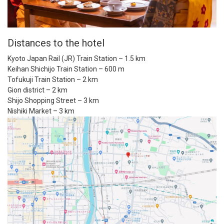
Distances to the hotel
Kyoto Japan Rail (JR) Train Station – 1.5 km
Keihan Shichijo Train Station – 600 m
Tofukuji Train Station – 2 km
Gion district – 2 km
Shijo Shopping Street – 3 km
Nishiki Market – 3 km