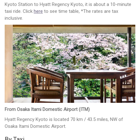
Kyoto Station to Hyatt Regency Kyoto, it is about a 10-minute
taxi ride. Click
here
to see time table, *The rates are tax
inclusive.
From Osaka Itami Domestic Airport (ITM)
Hyatt Regency Kyoto is located 70 km / 43.5 miles, NW of
Osaka Itami Domestic Airport.
By Taxi