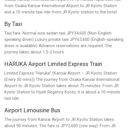
from Osaka Kansai International Airport to JR Kyoto Station
and a 10-minute taxi ride from JR Kyoto station to the hotel.
By Taxi
Taxi fare: Normal size sedan taxi JPY34,600 (Non-English
speaking driver) Luxury private taxi JPY63,600 (English-speaking
driver is available) Advance reservations are required. The
journey takes about 1.5-2 hours.
HARUKA Airport Limited Express Train
Limited Express “Haruka” (Kansai Airport – JR Kyoto Station
(Every 30 mins)) The journey from Osaka Kansai International
Airport to JR Kyoto Station takes about 75 minutes. From JR
Kyoto Station to Hyatt Regency Kyoto, it is about a 10-minute
taxi ride.
Airport Limousine Bus
The journey from Kansai Airport to JR Kyoto Station takes
about 90 minutes. The fare is JPY2,600 (one way). From JR