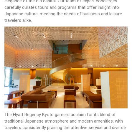
elegance of the old capital. Our team of expert concierges
carefully curates tours and programs that offer insight into
Japanese culture, meeting the needs of business and leisure
travelers alike.
The Hyatt Regency Kyoto garners acclaim for its blend of
traditional Japanese atmosphere and modern amenities, with
travelers consistently praising the attentive service and diverse