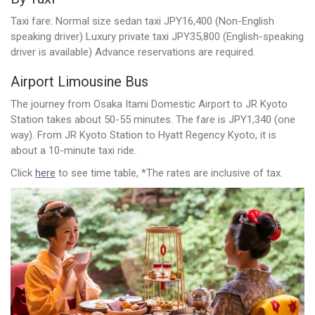
Taxi fare: Normal size sedan taxi JPY16,400 (Non-English
speaking driver) Luxury private taxi JPY35,800 (English-speaking
driver is available) Advance reservations are required.
Airport Limousine Bus
The journey from Osaka Itami Domestic Airport to JR Kyoto
Station takes about 50-55 minutes. The fare is JPY1,340 (one
way). From JR Kyoto Station to Hyatt Regency Kyoto, it is
about a 10-minute taxi ride.
Click
here
to see time table, *The rates are inclusive of tax.