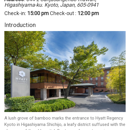
Higashiyama-ku. Kyoto, Japan, 605-0941
Check-in:
15:00 pm
Check-out :
12:00 pm
Introduction
A lush grove of bamboo marks the entrance to Hyatt Regency
Kyoto in Higashiyama Shichijo, a leafy district suffused with the