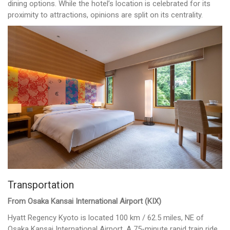
dining options. While the hotel’s location is celebrated for its
proximity to attractions, opinions are split on its centrality.
Transportation
From Osaka Kansai International Airport (KIX)
Hyatt Regency Kyoto is located 100 km / 62.5 miles, NE of
Osaka Kansai International Airport. A 75-minute rapid train ride