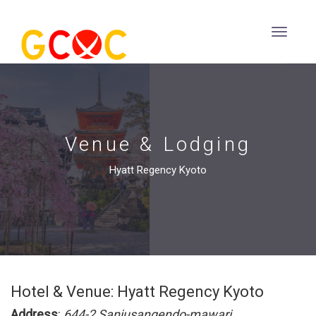
Venue & Lodging
Hyatt Regency Kyoto
Hotel & Venue: Hyatt Regency Kyoto
Address
:
644-2 Sanjusangendo-mawari,